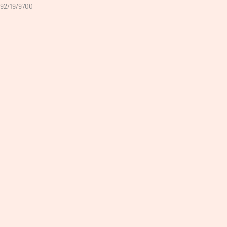
92/19/9700